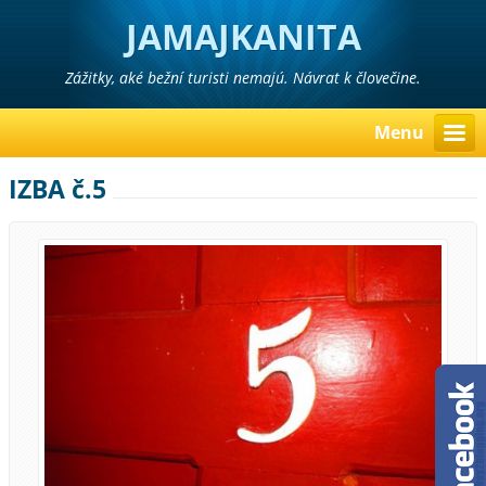
JAMAJKANITA
Zážitky, aké bežní turisti nemajú. Návrat k človečine.
Menu
IZBA č.5