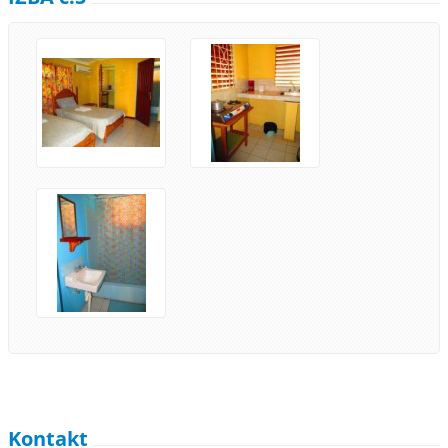
Kontakt