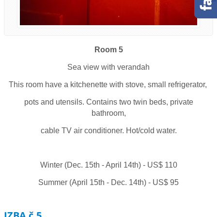
Room 5
Sea view with verandah
This room have a kitchenette with stove, small refrigerator,
pots and utensils. Contains two twin beds, private
bathroom,
cable TV air conditioner. Hot/cold water.
Winter (Dec. 15th - April 14th) - US$ 110
Summer (April 15th - Dec. 14th) - US$ 95
IZBA č.5